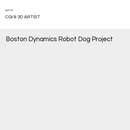
ADITYA
CGI & 3D ARTIST
Boston Dynamics Robot Dog Project