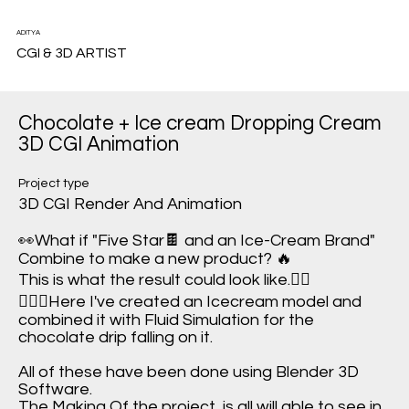
ADITYA
CGI & 3D ARTIST
Chocolate + Ice cream Dropping Cream
3D CGI Animation
Project type
3D CGI Render And Animation
👀What if "Five Star🍫 and an Ice-Cream Brand"
Combine to make a new product? 🔥
This is what the result could look like.✌🏻
🙋🏻‍♂️Here I've created an Icecream model and
combined it with Fluid Simulation for the
chocolate drip falling on it.
All of these have been done using Blender 3D
Software.
The Making Of the project, is all will able to see in