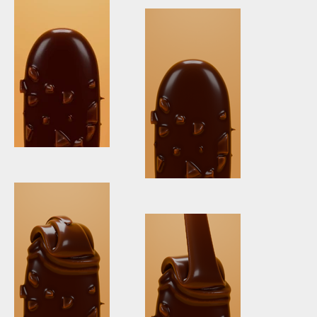
Chocolate
Before & After
Icecream +
Chocolate
Icecream
Vertical
vertical