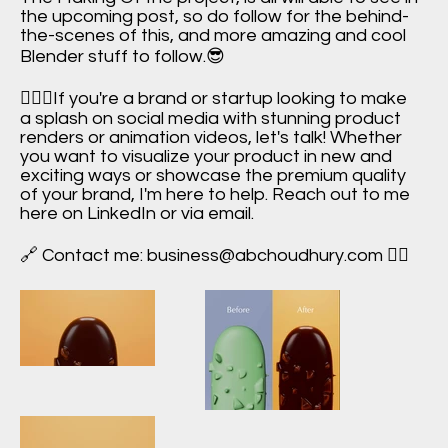
the upcoming post, so do follow for the behind-
the-scenes of this, and more amazing and cool
Blender stuff to follow.😎
🙋🏻‍♂️If you're a brand or startup looking to make
a splash on social media with stunning product
renders or animation videos, let's talk! Whether
you want to visualize your product in new and
exciting ways or showcase the premium quality
of your brand, I'm here to help. Reach out to me
here on LinkedIn or via email.
🔗 Contact me:
business@abchoudhury.com
✌🏻
Icecream +
Chocolate
Ice Cream +