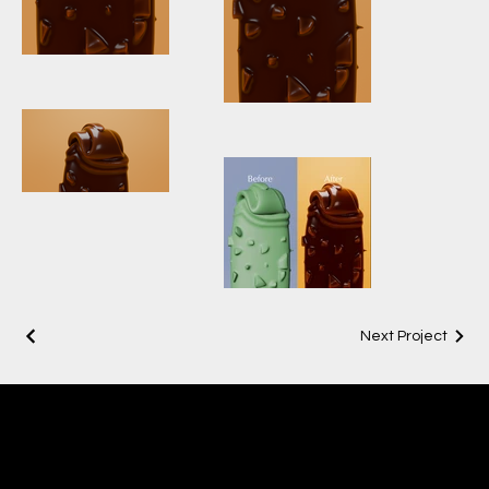
Icecream
vertical 125
Icecream
vertical 69
Ice Cream 125
Before &
Next Project
After_4.1.1
ADITYA
CGI & 3D ARTIST