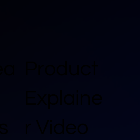
ea
Product
D
Explaine
s
r Video