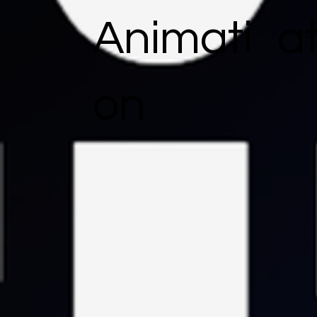
Animati
a
on