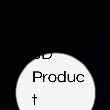
3D
3
Produc
p
t
Vi