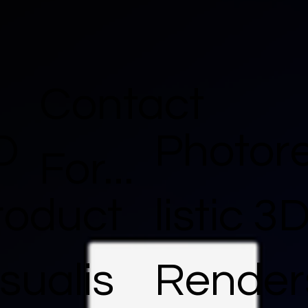
Contact
D
Photor
For...
roduct
listic 3
sualis
Render